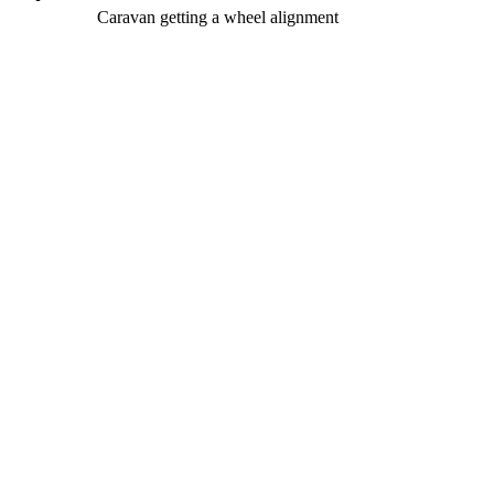
Caravan getting a wheel alignment