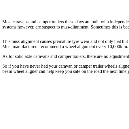
Most caravans and camper trailers these days are built with independ
systems however, are suspect to miss-alignment. Sometimes this is bec
This miss-alignment causes premature tyre wear and not only that but th
Most manufacturers recommend a wheel alignment every 10,000klm.
As for solid axle caravans and camper trailers, there are no adjustme
So if you have never had your caravan or camper trailer wheels aligne
beam wheel aligner can help keep you safe on the road the next time 