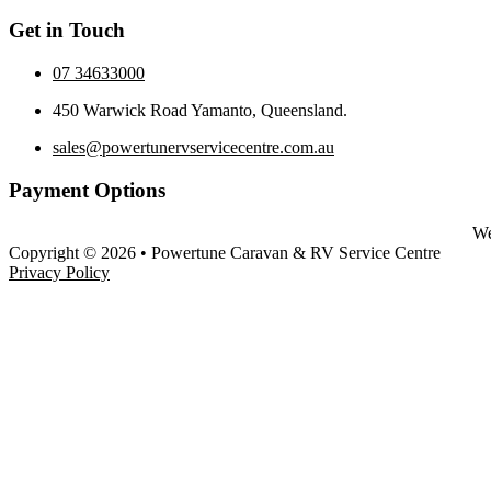
Get in Touch
07 34633000
450 Warwick Road Yamanto, Queensland.
sales@powertunervservicecentre.com.au
Payment Options
We
Copyright © 2026 • Powertune Caravan & RV Service Centre
Privacy Policy