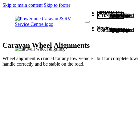
Skip to main content
Skip to footer
HOME
SERVICES
CONTACT
Scheduled Service
Caravan and Vehicle Weighing
Caravan Wheel Alignments
Upgrades and Repairs
Wheels & Tyres
Home
Services
Contact
Scheduled Service
Caravan and Vehicle Weighing
Caravan Wheel Alignments
Upgrades and Repairs
Wheels & Tyres
Caravan Wheel Alignments
Wheel alignment is crucial for any tow vehicle - but for complete towi
handle correctly and be stable on the road.