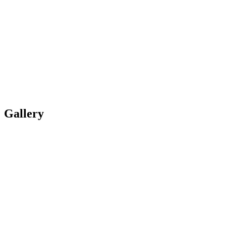
Gallery