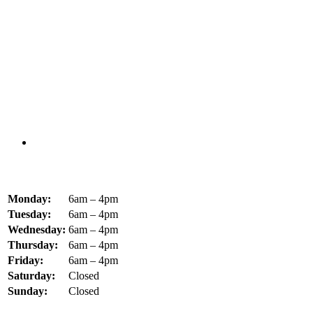
Monday:
6am – 4pm
Tuesday:
6am – 4pm
Wednesday:
6am – 4pm
Thursday:
6am – 4pm
Friday:
6am – 4pm
Saturday:
Closed
Sunday:
Closed